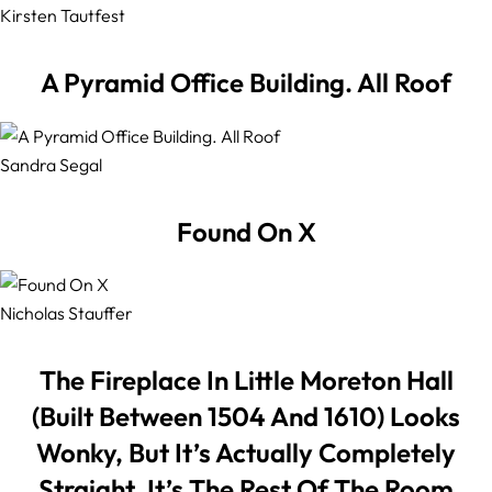
Kirsten Tautfest
A Pyramid Office Building. All Roof
Sandra Segal
Found On X
Nicholas Stauffer
The Fireplace In Little Moreton Hall
(Built Between 1504 And 1610) Looks
Wonky, But It’s Actually Completely
Straight. It’s The Rest Of The Room