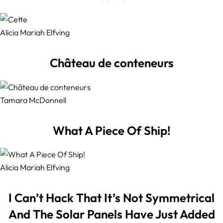
Alicia Mariah Elfving
Château de conteneurs
Tamara McDonnell
What A Piece Of Ship!
Alicia Mariah Elfving
I Can’t Hack That It’s Not Symmetrical
And The Solar Panels Have Just Added