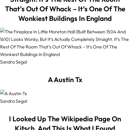
That’s Out Of Whack – It’s One Of The
Wonkiest Buildings In England
Sandra Segal
A Austin Tx
Sandra Segal
I Looked Up The Wikipedia Page On
Kitsch, And This Is What I Found