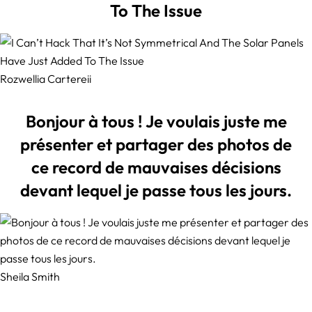
To The Issue
Rozwellia Cartereii
Bonjour à tous ! Je voulais juste me
présenter et partager des photos de
ce record de mauvaises décisions
devant lequel je passe tous les jours.
Sheila Smith