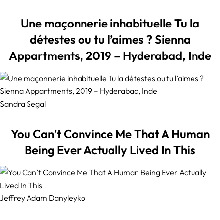
Une maçonnerie inhabituelle Tu la
détestes ou tu l’aimes ? Sienna
Appartments, 2019 – Hyderabad, Inde
Sandra Segal
You Can’t Convince Me That A Human
Being Ever Actually Lived In This
Jeffrey Adam Danyleyko