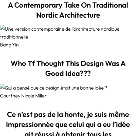
A Contemporary Take On Traditional
Nordic Architecture
Bang Yin
Who Tf Thought This Design Was A
Good Idea???
Courtney Nicole Miller
Ce n’est pas de la honte, je suis même
impressionnée que celui qui a eu l’idée
ait réussi à obtenir tous les