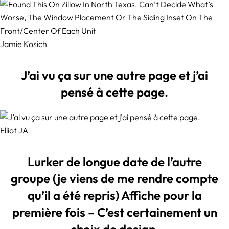
Jamie Kosich
J’ai vu ça sur une autre page et j’ai
pensé à cette page.
Elliot JA
Lurker de longue date de l’autre
groupe (je viens de me rendre compte
qu’il a été repris) Affiche pour la
première fois – C’est certainement un
choix de design.