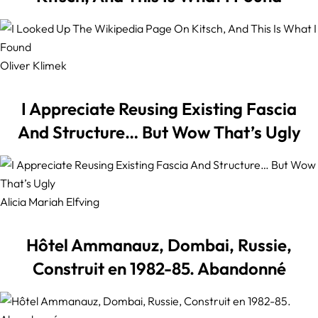
Oliver Klimek
I Appreciate Reusing Existing Fascia
And Structure… But Wow That’s Ugly
Alicia Mariah Elfving
Hôtel Ammanauz, Dombai, Russie,
Construit en 1982-85. Abandonné