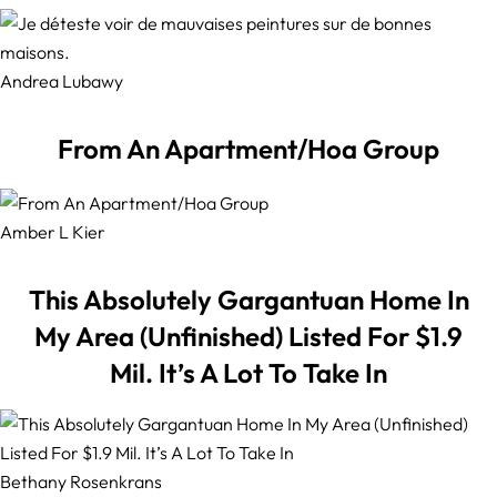
Andrea Lubawy
From An Apartment/Hoa Group
Amber L Kier
This Absolutely Gargantuan Home In
My Area (Unfinished) Listed For $1.9
Mil. It’s A Lot To Take In
Bethany Rosenkrans