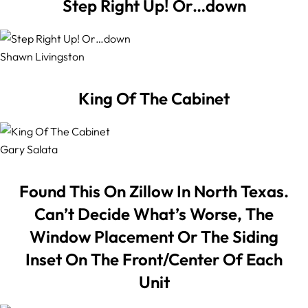
Step Right Up! Or…down
Shawn Livingston
King Of The Cabinet
Gary Salata
Found This On Zillow In North Texas.
Can’t Decide What’s Worse, The
Window Placement Or The Siding
Inset On The Front/Center Of Each
Unit