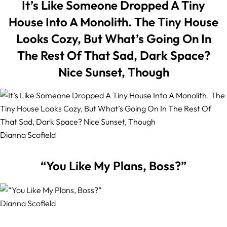
It’s Like Someone Dropped A Tiny
House Into A Monolith. The Tiny House
Looks Cozy, But What’s Going On In
The Rest Of That Sad, Dark Space?
Nice Sunset, Though
Dianna Scofield
“You Like My Plans, Boss?”
Dianna Scofield