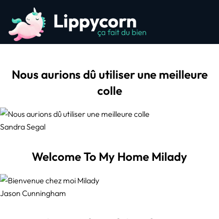
Nous aurions dû utiliser une meilleure
colle
Sandra Segal
Welcome To My Home Milady
Jason Cunningham