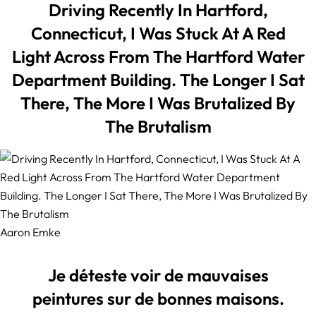
Driving Recently In Hartford,
Connecticut, I Was Stuck At A Red
Light Across From The Hartford Water
Department Building. The Longer I Sat
There, The More I Was Brutalized By
The Brutalism
Aaron Emke
Je déteste voir de mauvaises
peintures sur de bonnes maisons.