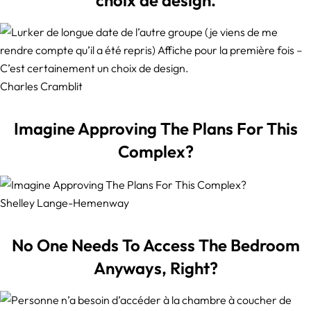
Charles Cramblit
Imagine Approving The Plans For This
Complex?
Shelley Lange-Hemenway
No One Needs To Access The Bedroom
Anyways, Right?