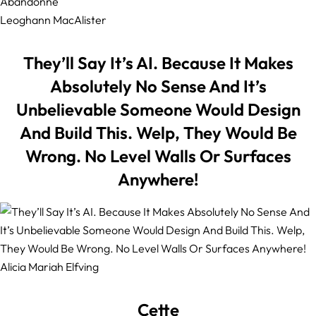
Leoghann MacAlister
They’ll Say It’s AI. Because It Makes
Absolutely No Sense And It’s
Unbelievable Someone Would Design
And Build This. Welp, They Would Be
Wrong. No Level Walls Or Surfaces
Anywhere!
Alicia Mariah Elfving
Cette