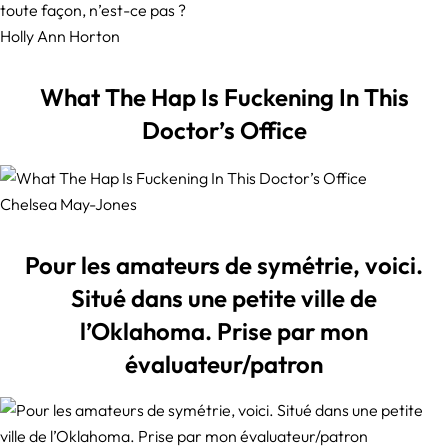
Holly Ann Horton
What The Hap Is Fuckening In This
Doctor’s Office
Chelsea May-Jones
Pour les amateurs de symétrie, voici.
Situé dans une petite ville de
l’Oklahoma. Prise par mon
évaluateur/patron