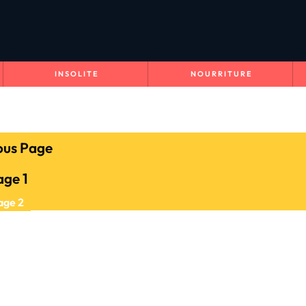
INSOLITE
NOURRITURE
ous Page
age
1
age
2