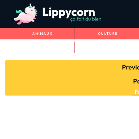
ANIMAUX
CULTURE
VOYAGE & NATURE
Previ
P
P