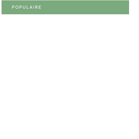
POPULAIRE